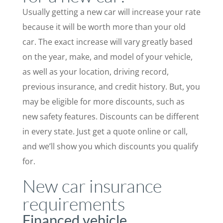
Usually getting a new car will increase your rate
because it will be worth more than your old
car. The exact increase will vary greatly based
on the year, make, and model of your vehicle,
as well as your location, driving record,
previous insurance, and credit history. But, you
may be eligible for more discounts, such as
new safety features. Discounts can be different
in every state. Just get a quote online or call,
and we’ll show you which discounts you qualify
for.
New car insurance
requirements
Financed vehicle