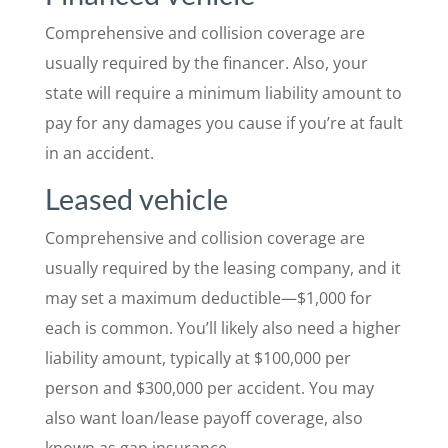
Comprehensive and collision coverage are
usually required by the financer. Also, your
state will require a minimum liability amount to
pay for any damages you cause if you’re at fault
in an accident.
Leased vehicle
Comprehensive and collision coverage are
usually required by the leasing company, and it
may set a maximum deductible—$1,000 for
each is common. You’ll likely also need a higher
liability amount, typically at $100,000 per
person and $300,000 per accident. You may
also want loan/lease payoff coverage, also
known as gap insurance.