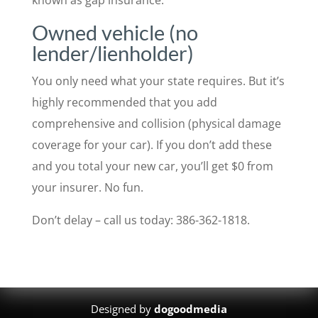
Owned vehicle (no
lender/lienholder)
You only need what your state requires. But it’s
highly recommended that you add
comprehensive and collision (physical damage
coverage for your car). If you don’t add these
and you total your new car, you’ll get $0 from
your insurer. No fun.
Don’t delay – call us today: 386-362-1818.
Designed by
dogoodmedia