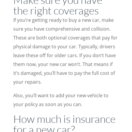
the right coverages
If you’re getting ready to buy a new car, make
sure you have comprehensive and collision.
These are both optional coverages that pay for
physical damage to your car. Typically, drivers
leave these off for older cars. If you don’t have
them now, your new car won’t. That means if
it’s damaged, you’ll have to pay the full cost of
your repairs.
Also, you’ll want to add your new vehicle to
your policy as soon as you can.
How much is insurance
for a new car?