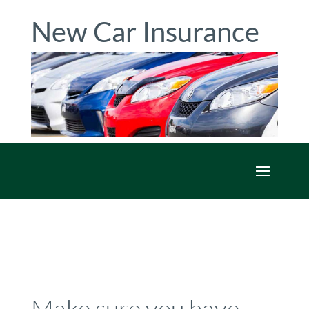
New Car Insurance
Make sure you have