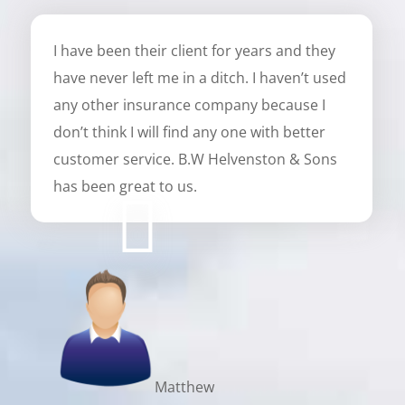
I have been their client for years and they
have never left me in a ditch. I haven’t used
any other insurance company because I
don’t think I will find any one with better
customer service. B.W Helvenston & Sons
has been great to us.
Matthew