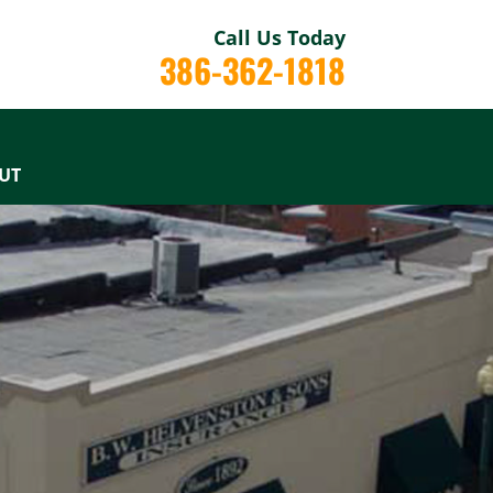
Call Us Today
386-362-1818
UT