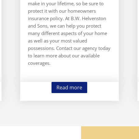
make in your lifetime, so be sure to
protect it with our homeowners
insurance policy. At B.W. Helvenston
and Sons, we can help you protect
many different aspects of your home
as well as your most valued
possessions. Contact our agency today
to learn more about our available
coverages.
Read more