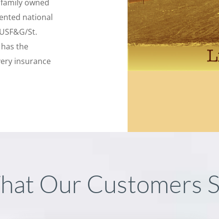
l family owned
sented national
 USF&G/St.
 has the
very insurance
hat Our Customers S