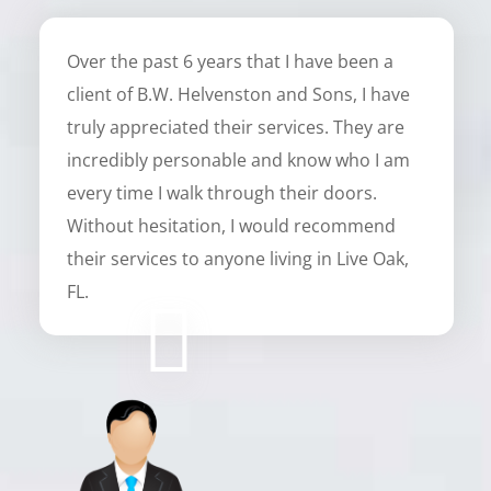
Over the past 6 years that I have been a
client of B.W. Helvenston and Sons, I have
truly appreciated their services. They are
incredibly personable and know who I am
every time I walk through their doors.
Without hesitation, I would recommend
their services to anyone living in Live Oak,
FL.