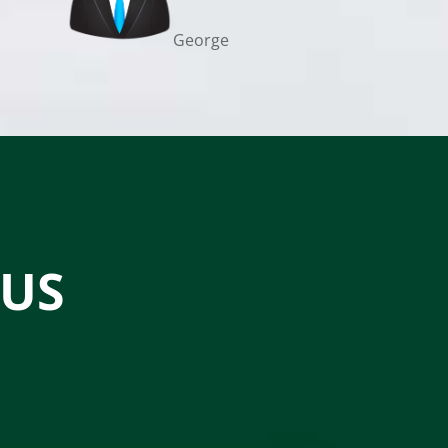
George
 US