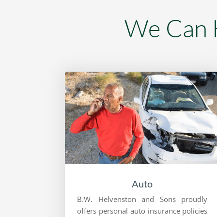
We Can H
Auto
B.W. Helvenston and Sons proudly
offers personal auto insurance policies