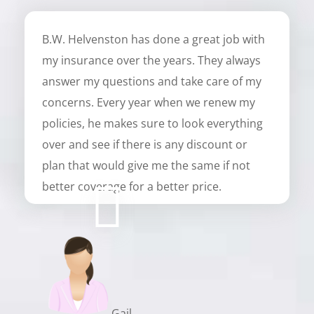
B.W. Helvenston has done a great job with
my insurance over the years. They always
answer my questions and take care of my
concerns. Every year when we renew my
policies, he makes sure to look everything
over and see if there is any discount or
plan that would give me the same if not
better coverage for a better price.
Gail