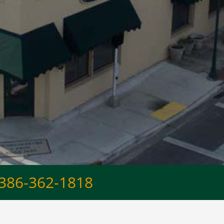
386-362-1818