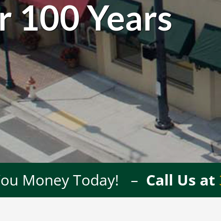
r 100 Years
 You Money Today! –
Call Us at