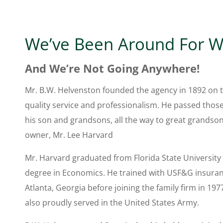
We’ve Been Around For W
And We’re Not Going Anywhere!
Mr. B.W. Helvenston founded the agency in 1892 on t
quality service and professionalism. He passed thos
his son and grandsons, all the way to great grandso
owner, Mr. Lee Harvard
Mr. Harvard graduated from Florida State University 
degree in Economics. He trained with USF&G insura
Atlanta, Georgia before joining the family firm in 197
also proudly served in the United States Army.