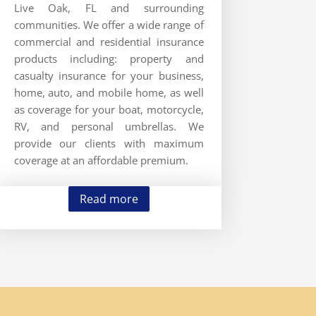
Live Oak, FL and surrounding
communities. We offer a wide range of
commercial and residential insurance
products including: property and
casualty insurance for your business,
home, auto, and mobile home, as well
as coverage for your boat, motorcycle,
RV, and personal umbrellas. We
provide our clients with maximum
coverage at an affordable premium.
Read more