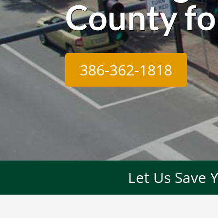
County fo
386-362-1818
Let Us Save