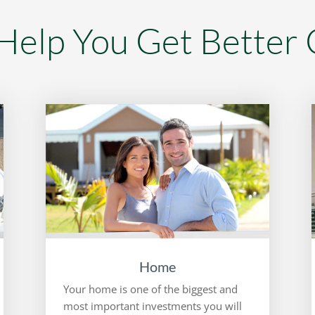
elp You Get Better
Home
Your home is one of the biggest and
most important investments you will