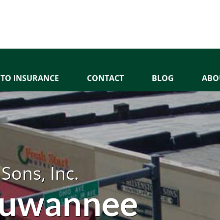
TO INSURANCE
CONTACT
BLOG
ABO
Sons, Inc.
 Suwannee