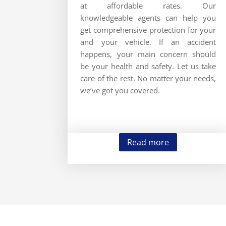
at affordable rates. Our
knowledgeable agents can help you
get comprehensive protection for your
and your vehicle. If an accident
happens, your main concern should
be your health and safety. Let us take
care of the rest. No matter your needs,
we’ve got you covered.
Read more