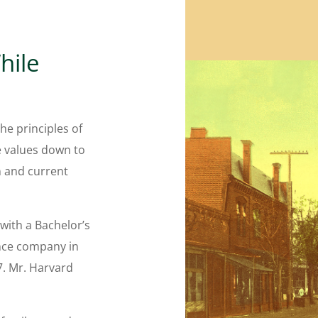
hile
he principles of
e values down to
n and current
with a Bachelor’s
nce company in
7. Mr. Harvard