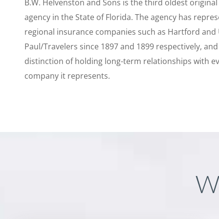
B.W. Helvenston and Sons is the third oldest origina
agency in the State of Florida. The agency has repre
regional insurance companies such as Hartford and
Paul/Travelers since 1897 and 1899 respectively, and
distinction of holding long-term relationships with e
company it represents.
W