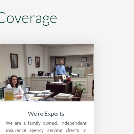
 Coverage
We’re Experts
We are a family owned, independent
insurance agency serving clients in