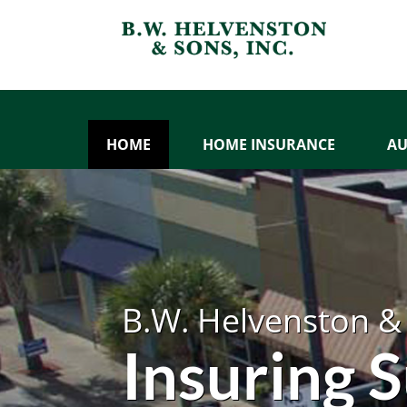
HOME
HOME INSURANCE
AU
B.W. Helvenston & 
Insuring