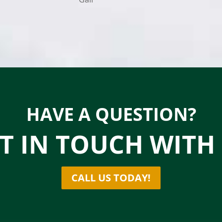
HAVE A QUESTION?
T IN TOUCH WITH
CALL US TODAY!